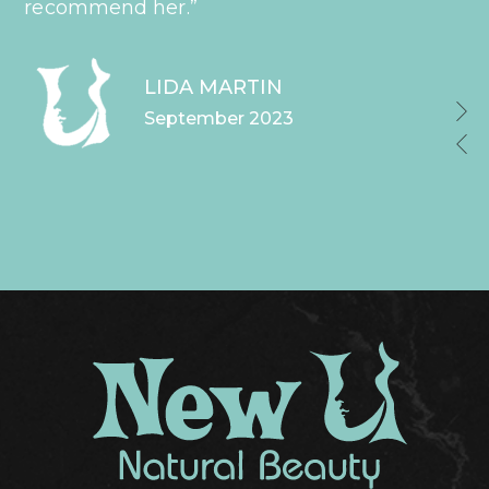
recommend her.”
LIDA MARTIN
September 2023