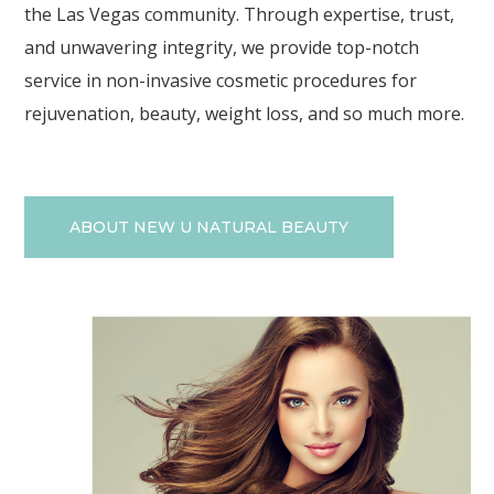
the Las Vegas community. Through expertise, trust,
and unwavering integrity, we provide top-notch
service in non-invasive cosmetic procedures for
rejuvenation, beauty, weight loss, and so much more.
ABOUT NEW U NATURAL BEAUTY