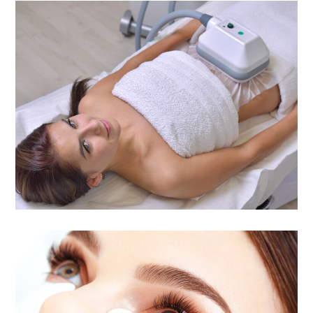
Cool Body Contour