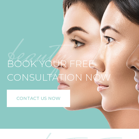
beauty
BOOK YOUR FREE
CONSULTATION NOW
CONTACT US NOW