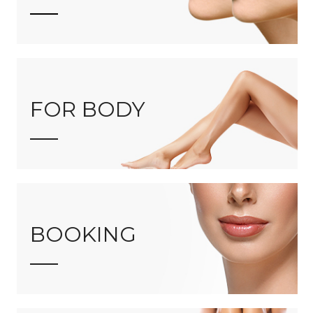
FOR BODY
BOOKING