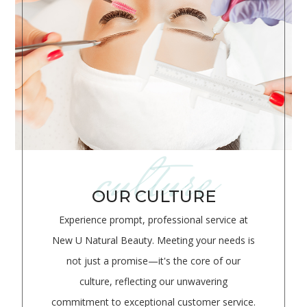
culture
OUR CULTURE
Experience prompt, professional service at
New U Natural Beauty. Meeting your needs is
not just a promise—it's the core of our
culture, reflecting our unwavering
commitment to exceptional customer service.