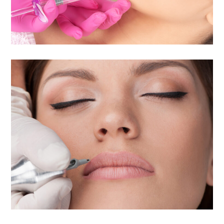
Permanent Cosmetic
Makeup