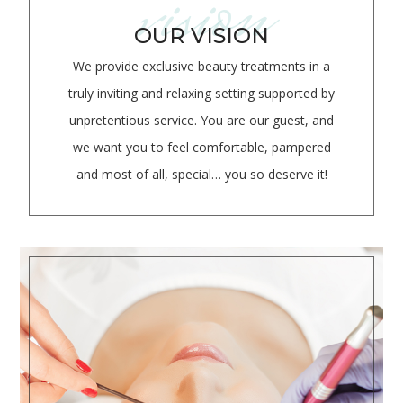
vision
OUR VISION
We provide exclusive beauty treatments in a
truly inviting and relaxing setting supported by
unpretentious service. You are our guest, and
we want you to feel comfortable, pampered
and most of all, special… you so deserve it!