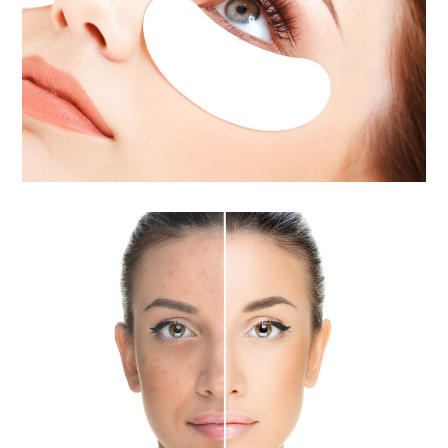
Eyelash Extensions
Acne Treatment / Acne Scar
Removal