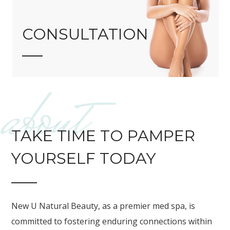
CONSULTATION
about
TAKE TIME TO PAMPER
YOURSELF TODAY
New U Natural Beauty, as a premier med spa, is
committed to fostering enduring connections within