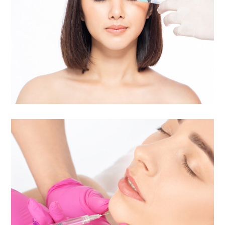
Daxxify® | Long-Lasting
Frown Line Treatment
Injectables | Botox & Fillers