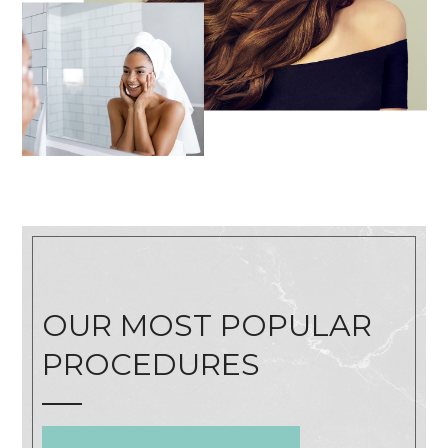
OUR MOST POPULAR
PROCEDURES