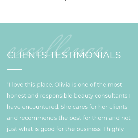
excellence
CLIENTS TESTIMONIALS
“I love this place. Olivia is one of the most
honest and responsible beauty consultants I
have encountered. She cares for her clients
and recommends the best for them and not
just what is good for the business. I highly