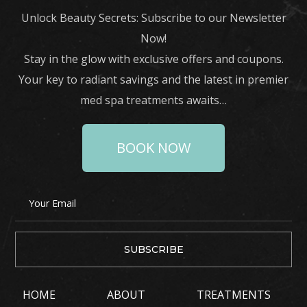
Unlock Beauty Secrets: Subscribe to our Newsletter
Now!
Stay in the glow with exclusive offers and coupons.
Your key to radiant savings and the latest in premier
med spa treatments awaits…
BOOK NOW
HOME
ABOUT
TREATMENTS