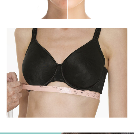
Breast Enhancement