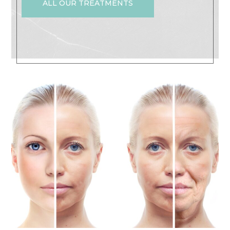
ALL OUR TREATMENTS
Non-Invasive Face Lift