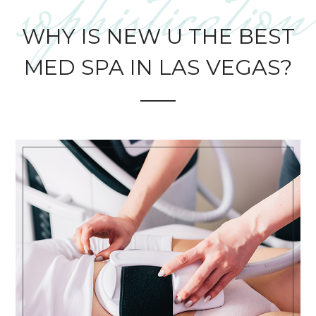
sophistication
WHY IS NEW U THE BEST
MED SPA IN LAS VEGAS?