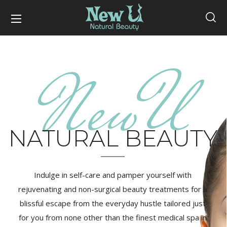
NewU
NATURAL BEAUTY
Indulge in self-care and pamper yourself with
rejuvenating and non-surgical beauty treatments for a
blissful escape from the everyday hustle tailored just
for you from none other than the finest medical spa in