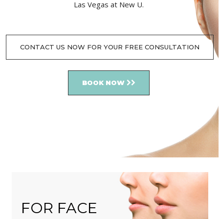
Las Vegas at New U.
CONTACT US NOW FOR YOUR FREE CONSULTATION
BOOK NOW
FOR FACE