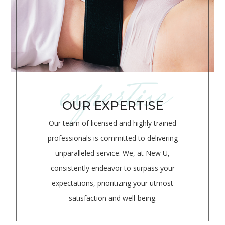
expertise
OUR EXPERTISE
Our team of licensed and highly trained
professionals is committed to delivering
unparalleled service.
We, at New U,
consistently endeavor to surpass your
expectations, prioritizing your utmost
satisfaction and well-being.