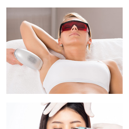
Laser Hair Removal