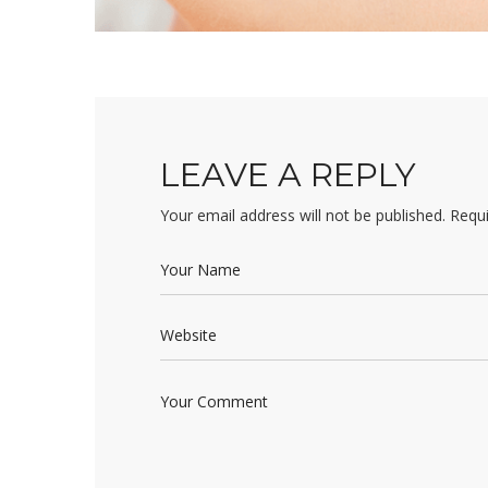
LEAVE A REPLY
Your email address will not be published.
Requi