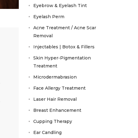
Eyebrow & Eyelash Tint
Eyelash Perm
Acne Treatment / Acne Scar
Removal
Injectables | Botox & Fillers
Skin Hyper-Pigmentation
Treatment
Microdermabrasion
Face Allergy Treatment
Laser Hair Removal
Breast Enhancement
Cupping Therapy
Ear Candling