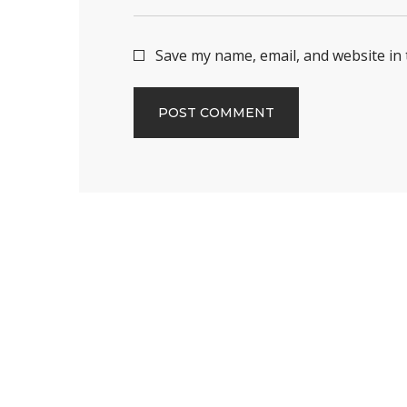
Save my name, email, and website in 