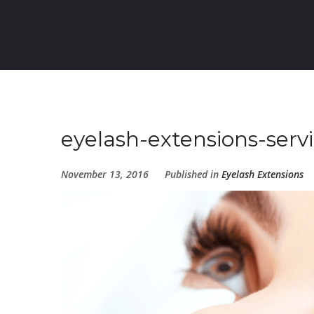
eyelash-extensions-serv
November 13, 2016
Published in
Eyelash Extensions