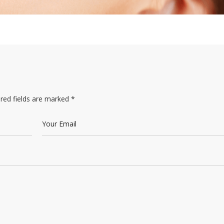
red fields are marked
*