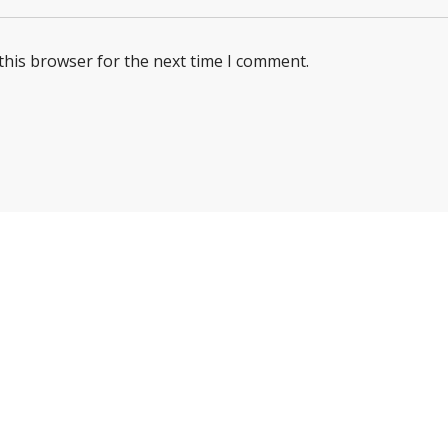
this browser for the next time I comment.