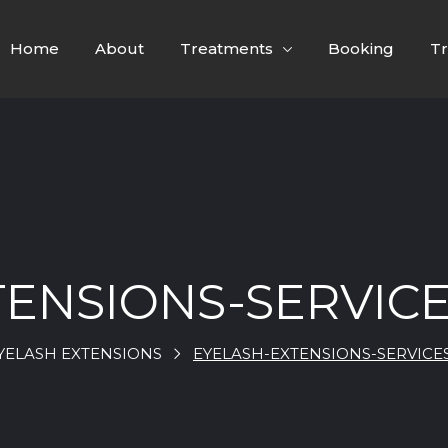
Home
About
Treatments
Booking
Tr
TENSIONS-SERVICE
YELASH EXTENSIONS
EYELASH-EXTENSIONS-SERVICE