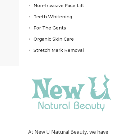
Non-Invasive Face Lift
Teeth Whitening
For The Gents
Organic Skin Care
Stretch Mark Removal
At New U Natural Beauty, we have