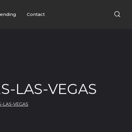
ending
Contact
S-LAS-VEGAS
S-LAS-VEGAS