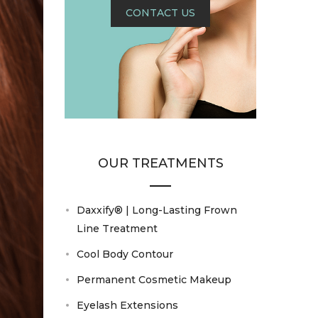
CONTACT US
OUR TREATMENTS
Daxxify® | Long-Lasting Frown
Line Treatment
Cool Body Contour
Permanent Cosmetic Makeup
Eyelash Extensions