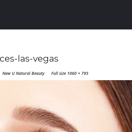
ices-las-vegas
New U Natural Beauty
Full size 1060 × 795