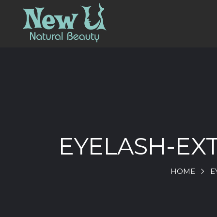
EYELASH-EX
HOME
E