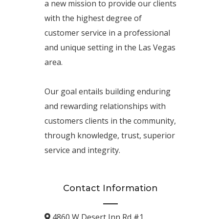
a new mission to provide our clients
with the highest degree of
customer service in a professional
and unique setting in the Las Vegas
area.
Our goal entails building enduring
and rewarding relationships with
customers clients in the community,
through knowledge, trust, superior
service and integrity.
Contact Information
4860 W Desert Inn Rd #1.