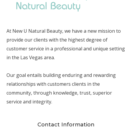
At New U Natural Beauty, we have a new mission to
provide our clients with the highest degree of
customer service in a professional and unique setting
in the Las Vegas area.
Our goal entails building enduring and rewarding
relationships with customers clients in the
community, through knowledge, trust, superior
service and integrity.
Contact Information