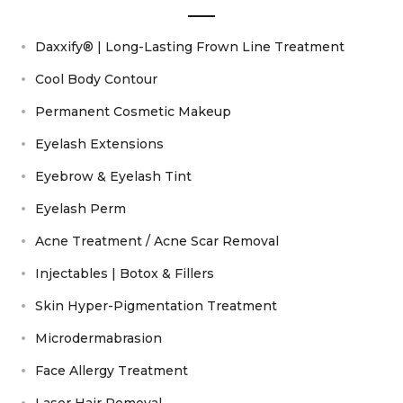
Daxxify® | Long-Lasting Frown Line Treatment
Cool Body Contour
Permanent Cosmetic Makeup
Eyelash Extensions
Eyebrow & Eyelash Tint
Eyelash Perm
Acne Treatment / Acne Scar Removal
Injectables | Botox & Fillers
Skin Hyper-Pigmentation Treatment
Microdermabrasion
Face Allergy Treatment
Laser Hair Removal