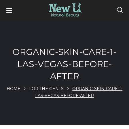
ORGANIC-SKIN-CARE-1-
LAS-VEGAS-BEFORE-
AFTER
HOME
FOR THE GENTS
ORGANIC-SKIN-CARE-1-
LAS-VEGAS-BEFORE-AFTER