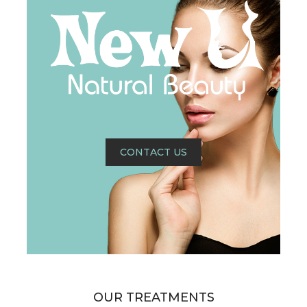
CONTACT US
OUR TREATMENTS