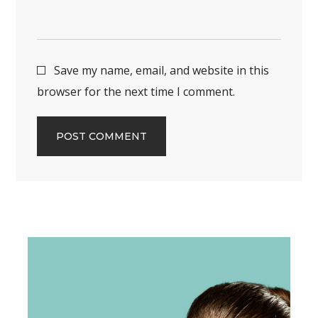
Save my name, email, and website in this
browser for the next time I comment.