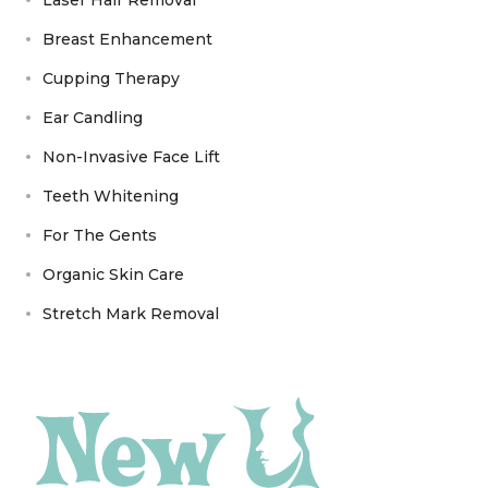
Breast Enhancement
Cupping Therapy
Ear Candling
Non-Invasive Face Lift
Teeth Whitening
For The Gents
Organic Skin Care
Stretch Mark Removal