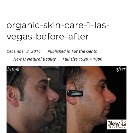
organic-skin-care-1-las-
vegas-before-after
December 2, 2016
Published in
For the Gents
New U Natural Beauty
Full size 1920 × 1080