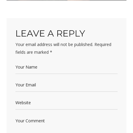
LEAVE A REPLY
Your email address will not be published.
Required
fields are marked
*