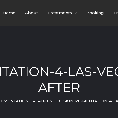
Home
About
Treatments
Booking
Tr
NTATION-4-LAS-VE
AFTER
PIGMENTATION TREATMENT
SKIN-PIGMENTATION-4-L