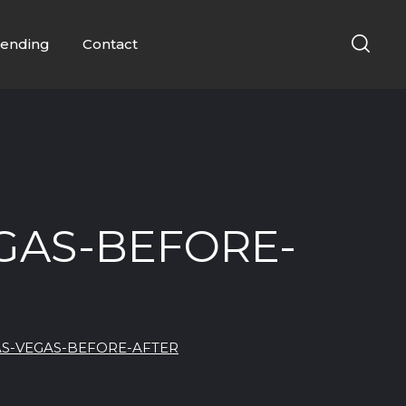
ending
Contact
GAS-BEFORE-
AS-VEGAS-BEFORE-AFTER