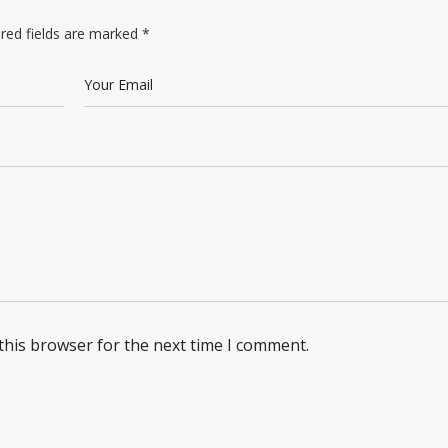
red fields are marked
*
this browser for the next time I comment.