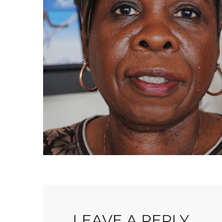
LEAVE A REPLY