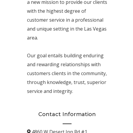
a new mission to provide our clients
with the highest degree of
customer service in a professional
and unique setting in the Las Vegas
area.
Our goal entails building enduring
and rewarding relationships with
customers clients in the community,
through knowledge, trust, superior
service and integrity.
Contact Information
4860 W Desert Inn Rd #1.