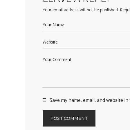
Your email address will not be published.
Requi
Save my name, email, and website in 