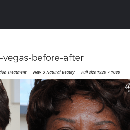
-vegas-before-after
tion Treatment
New U Natural Beauty
Full size 1920 × 1080