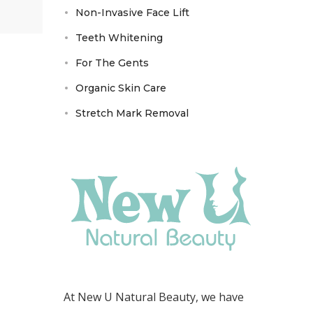
Non-Invasive Face Lift
Teeth Whitening
For The Gents
Organic Skin Care
Stretch Mark Removal
At New U Natural Beauty, we have