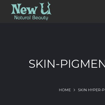
SKIN-PIGME
HOME
SKIN HYPER-