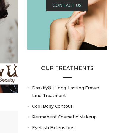
CONTACT US
OUR TREATMENTS
Daxxify® | Long-Lasting Frown
Line Treatment
Cool Body Contour
Permanent Cosmetic Makeup
Eyelash Extensions