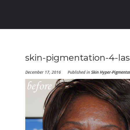
skin-pigmentation-4-las
December 17, 2016
Published in
Skin Hyper-Pigmenta