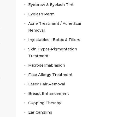
Eyebrow & Eyelash Tint
Eyelash Perm
Acne Treatment / Acne Scar
Removal
Injectables | Botox & Fillers
Skin Hyper-Pigmentation
Treatment
Microdermabrasion
Face Allergy Treatment
Laser Hair Removal
Breast Enhancement
Cupping Therapy
Ear Candling