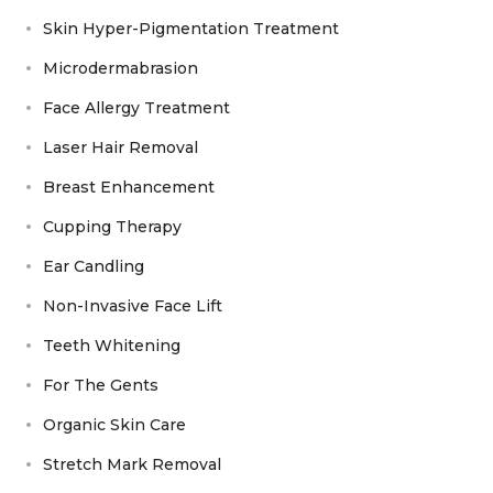
Skin Hyper-Pigmentation Treatment
Microdermabrasion
Face Allergy Treatment
Laser Hair Removal
Breast Enhancement
Cupping Therapy
Ear Candling
Non-Invasive Face Lift
Teeth Whitening
For The Gents
Organic Skin Care
Stretch Mark Removal