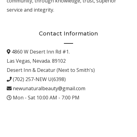
community, through knowledge, trust, superior
service and integrity.
Contact Information
4860 W Desert Inn Rd #1.
Las Vegas, Nevada. 89102
Desert Inn & Decatur (Next to Smith's)
(702) 257-NEW U(6398)
newunaturalbeauty@gmail.com
Mon - Sat 10:00 AM - 7:00 PM