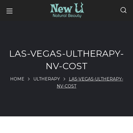
LAS-VEGAS-ULTHERAPY-
NV-COST
HOME
ULTHERAPY
LAS-VEGAS-ULTHERAPY-
NV-COST