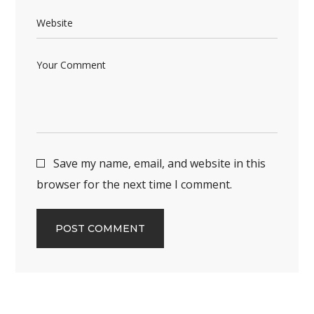
Save my name, email, and website in this
browser for the next time I comment.