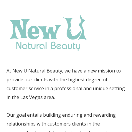
At New U Natural Beauty, we have a new mission to
provide our clients with the highest degree of
customer service in a professional and unique setting
in the Las Vegas area.
Our goal entails building enduring and rewarding
relationships with customers clients in the