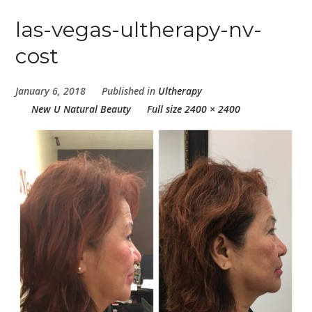
las-vegas-ultherapy-nv-
cost
January 6, 2018
Published in
Ultherapy
New U Natural Beauty
Full size 2400 × 2400