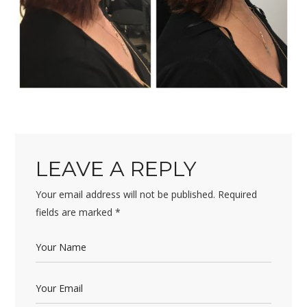
LEAVE A REPLY
Your email address will not be published.
Required
fields are marked
*