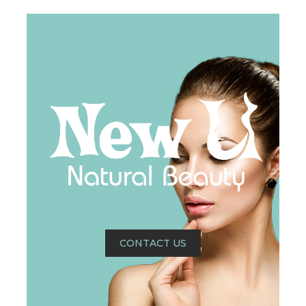
CONTACT US