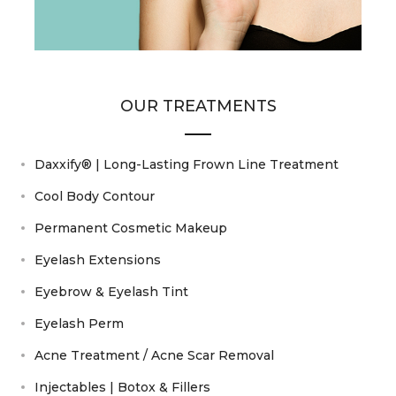
OUR TREATMENTS
Daxxify® | Long-Lasting Frown Line Treatment
Cool Body Contour
Permanent Cosmetic Makeup
Eyelash Extensions
Eyebrow & Eyelash Tint
Eyelash Perm
Acne Treatment / Acne Scar Removal
Injectables | Botox & Fillers