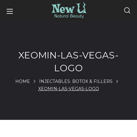
XEOMIN-LAS-VEGAS-
LOGO
HOME
INJECTABLES: BOTOX & FILLERS
XEOMIN-LAS-VEGAS-LOGO