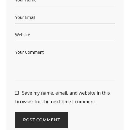
Save my name, email, and website in this
browser for the next time I comment.