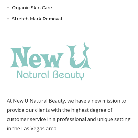
Organic Skin Care
Stretch Mark Removal
At New U Natural Beauty, we have a new mission to
provide our clients with the highest degree of
customer service in a professional and unique setting
in the Las Vegas area.