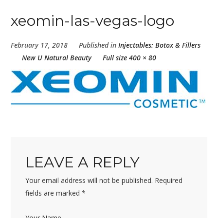
xeomin-las-vegas-logo
February 17, 2018
Published in
Injectables: Botox & Fillers
New U Natural Beauty
Full size 400 × 80
LEAVE A REPLY
Your email address will not be published.
Required
fields are marked
*