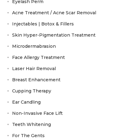
Eyelash Perm
Acne Treatment / Acne Scar Removal
Injectables | Botox & Fillers
Skin Hyper-Pigmentation Treatment
Microdermabrasion
Face Allergy Treatment
Laser Hair Removal
Breast Enhancement
Cupping Therapy
Ear Candling
Non-Invasive Face Lift
Teeth Whitening
For The Gents