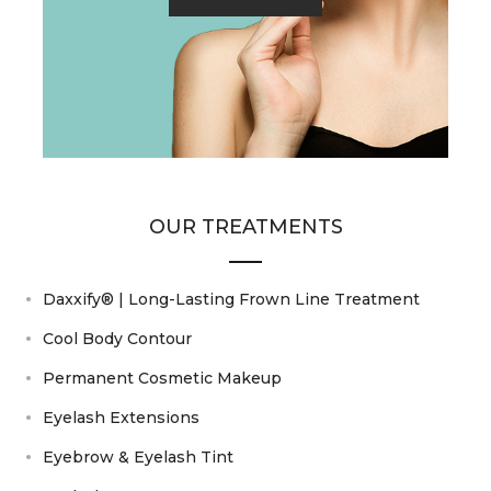
OUR TREATMENTS
Daxxify® | Long-Lasting Frown Line Treatment
Cool Body Contour
Permanent Cosmetic Makeup
Eyelash Extensions
Eyebrow & Eyelash Tint