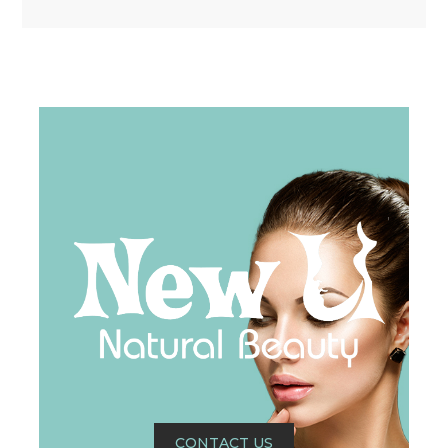
CONTACT US