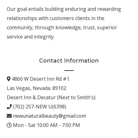
Our goal entails building enduring and rewarding
relationships with customers clients in the
community, through knowledge, trust, superior
service and integrity.
Contact Information
4860 W Desert Inn Rd #1.
Las Vegas, Nevada. 89102
Desert Inn & Decatur (Next to Smith's)
(702) 257-NEW U(6398)
newunaturalbeauty@gmail.com
Mon - Sat 10:00 AM - 7:00 PM