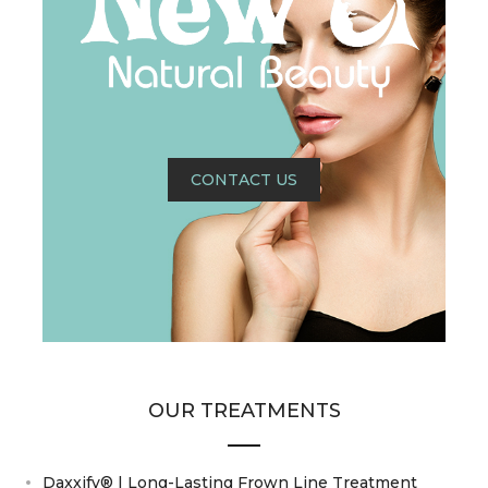
CONTACT US
OUR TREATMENTS
Daxxify® | Long-Lasting Frown Line Treatment