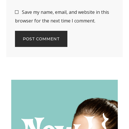
Save my name, email, and website in this
browser for the next time I comment.