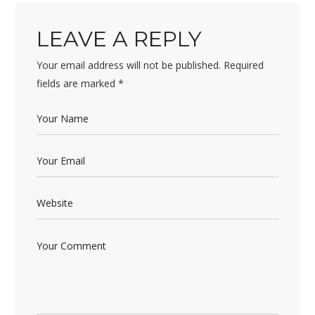
LEAVE A REPLY
Your email address will not be published.
Required
fields are marked
*