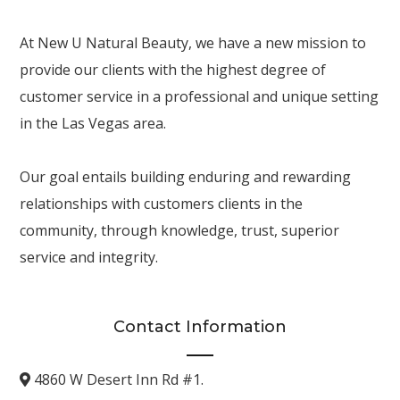
At New U Natural Beauty, we have a new mission to
provide our clients with the highest degree of
customer service in a professional and unique setting
in the Las Vegas area.
Our goal entails building enduring and rewarding
relationships with customers clients in the
community, through knowledge, trust, superior
service and integrity.
Contact Information
4860 W Desert Inn Rd #1.