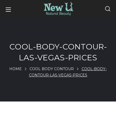
COOL-BODY-CONTOUR-
LAS-VEGAS-PRICES
HOME
COOL BODY CONTOUR
COOL-BODY-
CONTOUR-LAS-VEGAS-PRICES