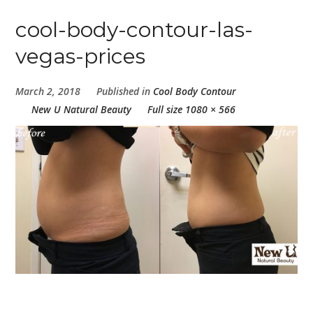
cool-body-contour-las-
vegas-prices
March 2, 2018
Published in
Cool Body Contour
New U Natural Beauty
Full size 1080 × 566