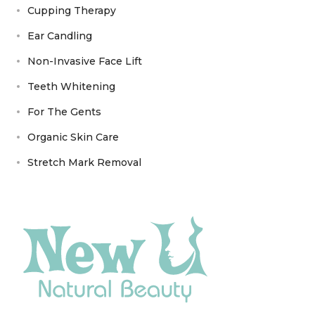
Cupping Therapy
Ear Candling
Non-Invasive Face Lift
Teeth Whitening
For The Gents
Organic Skin Care
Stretch Mark Removal