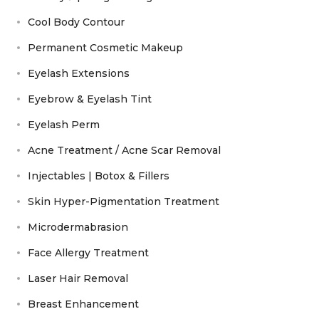
Cool Body Contour
Permanent Cosmetic Makeup
Eyelash Extensions
Eyebrow & Eyelash Tint
Eyelash Perm
Acne Treatment / Acne Scar Removal
Injectables | Botox & Fillers
Skin Hyper-Pigmentation Treatment
Microdermabrasion
Face Allergy Treatment
Laser Hair Removal
Breast Enhancement