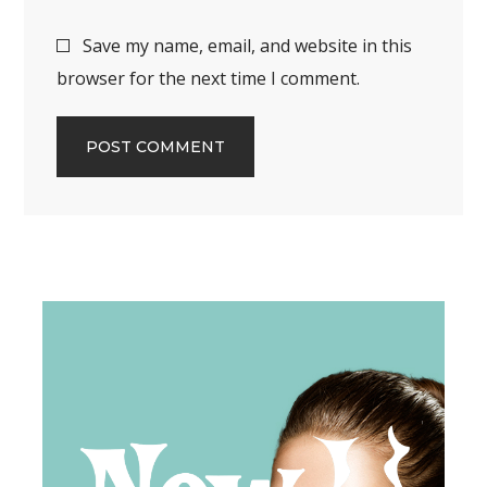
Save my name, email, and website in this
browser for the next time I comment.