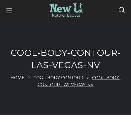
COOL-BODY-CONTOUR-
LAS-VEGAS-NV
HOME
COOL BODY CONTOUR
COOL-BODY-
CONTOUR-LAS-VEGAS-NV