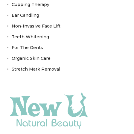
Cupping Therapy
Ear Candling
Non-Invasive Face Lift
Teeth Whitening
For The Gents
Organic Skin Care
Stretch Mark Removal