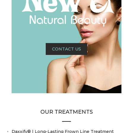
CONTACT US
OUR TREATMENTS
Daxxify® | Long-Lasting Frown Line Treatment