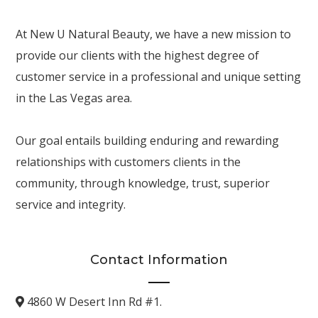
At New U Natural Beauty, we have a new mission to
provide our clients with the highest degree of
customer service in a professional and unique setting
in the Las Vegas area.
Our goal entails building enduring and rewarding
relationships with customers clients in the
community, through knowledge, trust, superior
service and integrity.
Contact Information
4860 W Desert Inn Rd #1.