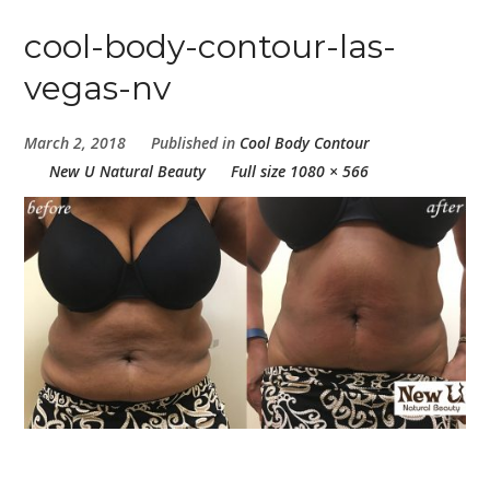
cool-body-contour-las-
vegas-nv
March 2, 2018
Published in
Cool Body Contour
New U Natural Beauty
Full size 1080 × 566