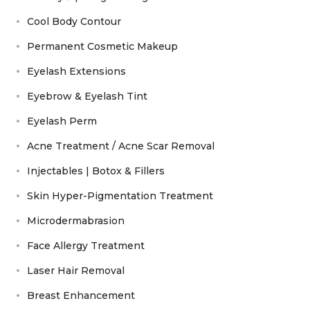
Cool Body Contour
Permanent Cosmetic Makeup
Eyelash Extensions
Eyebrow & Eyelash Tint
Eyelash Perm
Acne Treatment / Acne Scar Removal
Injectables | Botox & Fillers
Skin Hyper-Pigmentation Treatment
Microdermabrasion
Face Allergy Treatment
Laser Hair Removal
Breast Enhancement