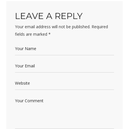
LEAVE A REPLY
Your email address will not be published.
Required
fields are marked
*