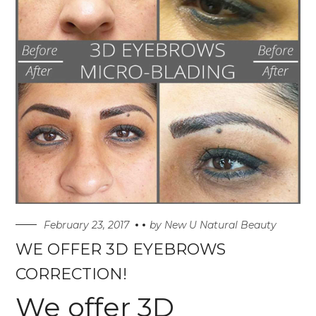
February 23, 2017
by
New U Natural Beauty
WE OFFER 3D EYEBROWS
CORRECTION!
We offer 3D