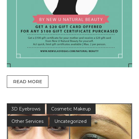
READ MORE
3D Eyebrows
Cosmetic Makeup
Other Services
Uncategorized