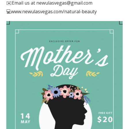
✉️
Email us at newulasvegas@gmail.com
💻
www.newulasvegas.com/natural-beauty