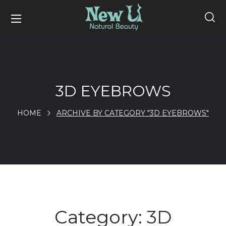
3D EYEBROWS
HOME
ARCHIVE BY CATEGORY "3D EYEBROWS"
Category:
3D