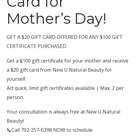
Card for
Mother’s Day!
GET A $20 GIFT CARD OFFERED FOR ANY $100 GIFT
CERTIFICATE PURCHASED.
Get a $100 gift certificate for your mother and receive
a $20 gift card from New U Natural Beauty for
yourself.
Act quick, limit gift certificates available | Max. 2 per
person.
Your consultation is always free at New U Natural
Beauty!
📞
Call 702-257-6398 NOW to schedule