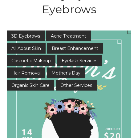
Eyebrows
3D Eyebrows
Acne Treatment
All About Skin
Breast Enhancement
Cosmetic Makeup
Eyelash Services
Hair Removal
Mother's Day
Organic Skin Care
Other Services