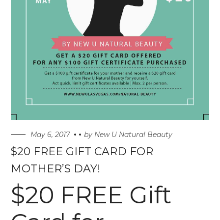
May 6, 2017
by
New U Natural Beauty
$20 FREE GIFT CARD FOR
MOTHER’S DAY!
$20 FREE Gift