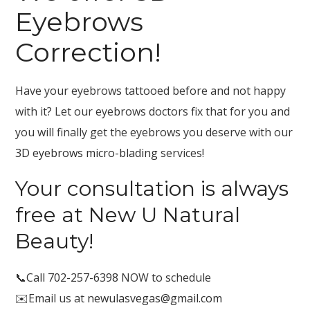
Eyebrows
Correction!
Have your eyebrows tattooed before and not happy
with it? Let our eyebrows doctors fix that for you and
you will finally get the eyebrows you deserve with our
3D eyebrows micro-blading
services!
Your consultation is always
free at New U Natural
Beauty!
📞Call
702-257-6398
NOW to schedule
✉️Email us at
newulasvegas@gmail.com