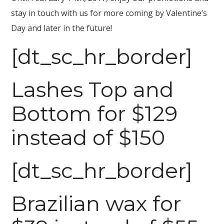
stay in touch with us for more coming by Valentine’s
Day and later in the future!
[dt_sc_hr_border]
Lashes Top and
Bottom for $129
instead of $150
[dt_sc_hr_border]
Brazilian wax for