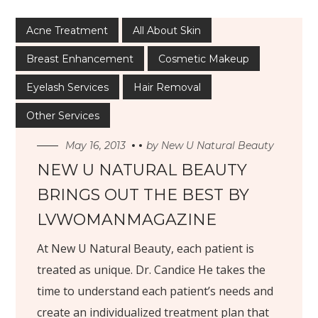
Acne Treatment
All About Skin
Breast Enhancement
Cosmetic Makeup
Eyelash Services
Hair Removal
Other Services
May 16, 2013
by
New U Natural Beauty
NEW U NATURAL BEAUTY
BRINGS OUT THE BEST BY
LVWOMANMAGAZINE
At N
ew U Natural Beauty, each patient is
treated as unique. Dr. Candice He takes the
time to understand each patient’s needs and
create an individualized treatment plan that