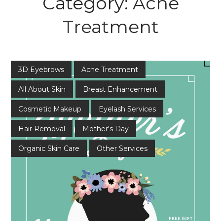
Category:
Acne
Treatment
3D Eyebrows
Acne Treatment
All About Skin
Breast Enhancement
Cosmetic Makeup
Eyelash Services
Hair Removal
Mother's Day
Organic Skin Care
Other Services