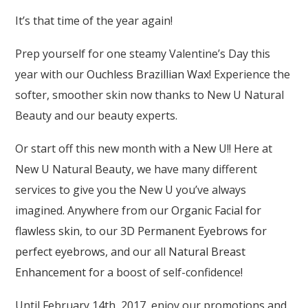
It’s that time of the year again!
Prep yourself for one steamy Valentine’s Day this
year with our
Ouchless Brazillian Wax!
Experience the
softer, smoother skin now thanks to New U Natural
Beauty and our beauty experts.
Or start off this new month with a New U!! Here at
New U Natural Beauty, we have many different
services to give you the New U you’ve always
imagined. Anywhere from our
Organic Facial for
flawless skin
, to our
3D Permanent Eyebrows for
perfect eyebrows
, and our all
Natural Breast
Enhancement
for a boost of self-confidence!
Until February 14th, 2017, enjoy our promotions and