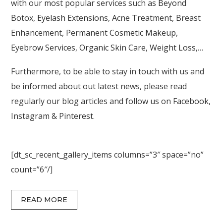
with our most popular services such as
Beyond
Botox
,
Eyelash Extensions
,
Acne Treatment
,
Breast
Enhancement
,
Permanent Cosmetic Makeup
,
Eyebrow Services
,
Organic Skin Care
,
Weight Loss
,…
Furthermore, to be able to stay in touch with us and
be informed about out latest news, please read
regularly our blog articles and follow us on
Facebook
,
Instagram
&
Pinterest
.
[dt_sc_recent_gallery_items columns=”3″ space=”no”
count=”6″/]
READ MORE