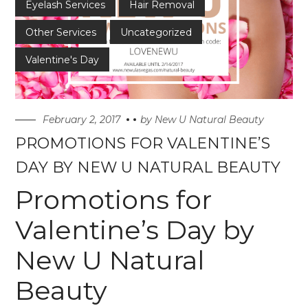
Eyelash Services
Hair Removal
Other Services
Uncategorized
Valentine's Day
February 2, 2017
by
New U Natural Beauty
PROMOTIONS FOR VALENTINE’S
DAY BY NEW U NATURAL BEAUTY
Promotions for
Valentine’s Day by
New U Natural
Beauty