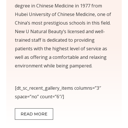
degree in Chinese Medicine in 1977 from
Hubei University of Chinese Medicine, one of
China’s most prestigious schools in this field.
New U Natural Beauty’s licensed and well-
trained staff is dedicated to providing
patients with the highest level of service as
well as offering a comfortable and relaxing
environment while being pampered.
[dt_sc_recent_gallery_items columns=”3″
space=”no” count=”6″/]
READ MORE