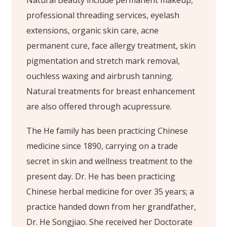
Natural Beauty include permanent makeup,
professional threading services, eyelash
extensions, organic skin care, acne
permanent cure, face allergy treatment, skin
pigmentation and stretch mark removal,
ouchless waxing and airbrush tanning.
Natural treatments for breast enhancement
are also offered through acupressure.
The He family has been practicing Chinese
medicine since 1890, carrying on a trade
secret in skin and wellness treatment to the
present day. Dr. He has been practicing
Chinese herbal medicine for over 35 years; a
practice handed down from her grandfather,
Dr. He Songjiao. She received her Doctorate