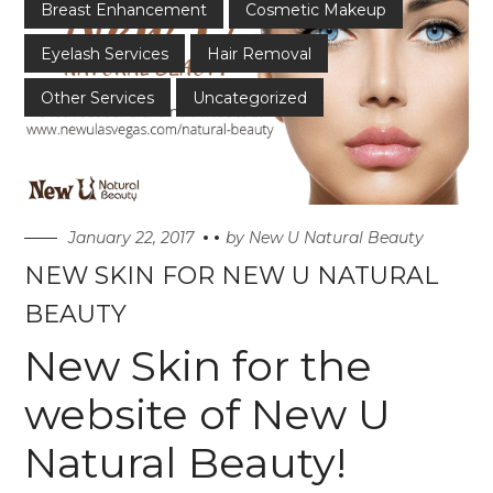
Breast Enhancement
Cosmetic Makeup
Eyelash Services
Hair Removal
Other Services
Uncategorized
January 22, 2017
by
New U Natural Beauty
NEW SKIN FOR NEW U NATURAL
BEAUTY
New Skin for the
website of New U
Natural Beauty!