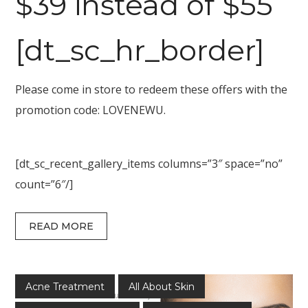
$39 instead of $55
[dt_sc_hr_border]
Please come in store to redeem these offers with the
promotion code: LOVENEWU.
[dt_sc_recent_gallery_items columns=”3″ space=”no”
count=”6″/]
READ MORE
Acne Treatment
All About Skin