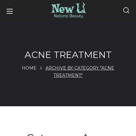
ACNE TREATMENT
HOME
ARCHIVE BY CATEGORY "ACNE
TREATMENT"