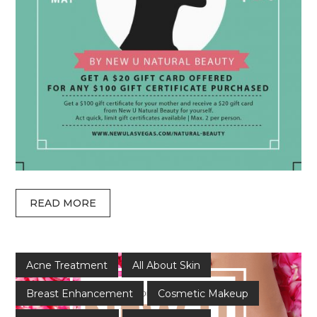
READ MORE
Acne Treatment
All About Skin
Breast Enhancement
Cosmetic Makeup