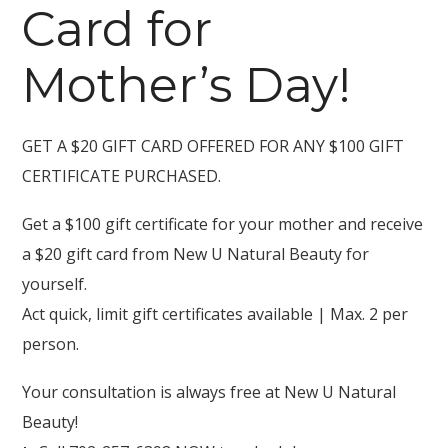
Card for
Mother’s Day!
GET A $20 GIFT CARD OFFERED FOR ANY $100 GIFT
CERTIFICATE PURCHASED.
Get a $100 gift certificate for your mother and receive
a $20 gift card from New U Natural Beauty for
yourself.
Act quick, limit gift certificates available | Max. 2 per
person.
Your consultation is always free at New U Natural
Beauty!