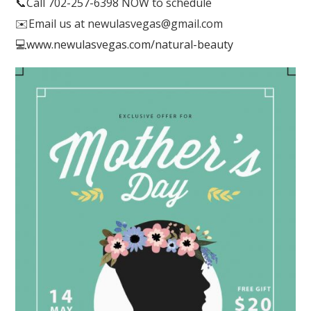
📞
Call 702-257-6398 NOW to schedule
✉️
Email us at newulasvegas@gmail.com
💻
www.newulasvegas.com/natural-beauty