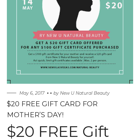
May 6, 2017
by
New U Natural Beauty
$20 FREE GIFT CARD FOR
MOTHER’S DAY!
$20 FREE Gift