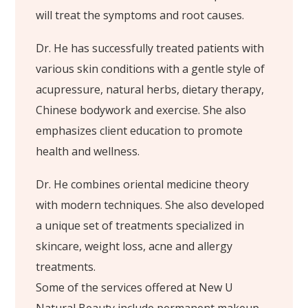
will treat the symptoms and root causes.
Dr. He has successfully treated patients with
various skin conditions with a gentle style of
acupressure, natural herbs, dietary therapy,
Chinese bodywork and exercise. She also
emphasizes client education to promote
health and wellness.
Dr. He combines oriental medicine theory
with modern techniques. She also developed
a unique set of treatments specialized in
skincare, weight loss, acne and allergy
treatments.
Some of the services offered at New U