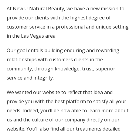
At New U Natural Beauty, we have a new mission to
provide our clients with the highest degree of
customer service in a professional and unique setting
in the Las Vegas area.
Our goal entails building enduring and rewarding
relationships with customers clients in the
community, through knowledge, trust, superior
service and integrity.
We wanted our website to reflect that idea and
provide you with the best platform to satisfy all your
needs. Indeed, you’ll be now able to learn
more about
us
and the culture of our company directly on
our
website
. You’ll also find all our treatments detailed