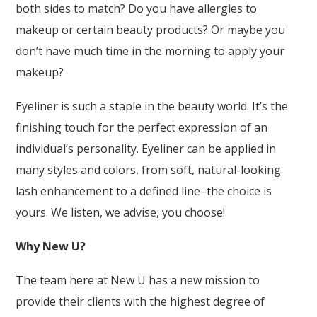
both sides to match? Do you have allergies to
makeup or certain beauty products? Or maybe you
don’t have much time in the morning to apply your
makeup?
Eyeliner is such a staple in the beauty world. It’s the
finishing touch for the perfect expression of an
individual’s personality. Eyeliner can be applied in
many styles and colors, from soft, natural-looking
lash enhancement to a defined line–the choice is
yours. We listen, we advise, you choose!
Why New U?
The team here at New U has a new mission to
provide their clients with the highest degree of