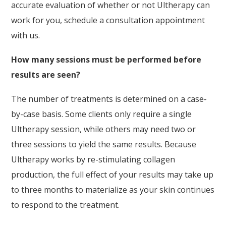
accurate evaluation of whether or not Ultherapy can
work for you, schedule a consultation appointment
with us.
How many sessions must be performed before
results are seen?
The number of treatments is determined on a case-
by-case basis. Some clients only require a single
Ultherapy session, while others may need two or
three sessions to yield the same results. Because
Ultherapy works by re-stimulating collagen
production, the full effect of your results may take up
to three months to materialize as your skin continues
to respond to the treatment.