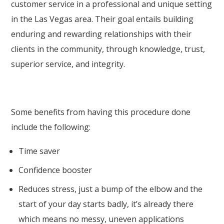
customer service in a professional and unique setting
in the Las Vegas area. Their goal entails building
enduring and rewarding relationships with their
clients in the community, through knowledge, trust,
superior service, and integrity.
Some benefits from having this procedure done
include the following:
Time saver
Confidence booster
Reduces stress, just a bump of the elbow and the
start of your day starts badly, it’s already there
which means no messy, uneven applications