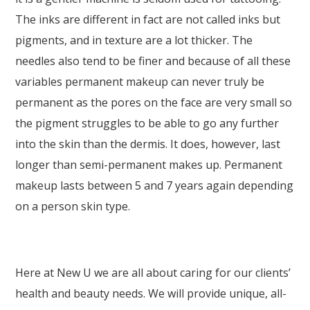
The inks are different in fact are not called inks but
pigments, and in texture are a lot thicker. The
needles also tend to be finer and because of all these
variables permanent makeup can never truly be
permanent as the pores on the face are very small so
the pigment struggles to be able to go any further
into the skin than the dermis. It does, however, last
longer than semi-permanent makes up. Permanent
makeup lasts between 5 and 7 years again depending
on a person skin type.
Here at New U we are all about caring for our clients’
health and beauty needs. We will provide unique, all-