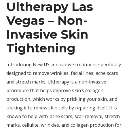
Ultherapy Las
Vegas – Non-
Invasive Skin
Tightening
Introducing New U’s innovative treatment specifically
designed to remove wrinkles, facial lines, acne scars
and stretch marks.
Ultherapy
is a non-invasive
procedure that helps improve skin’s collagen
production, which works by prickling your skin, and
tricking it to renew skin cells by repairing itself. It is
known to help with; acne scars, scar removal, stretch
marks, cellulite, wrinkles, and collagen production for