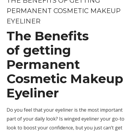
THE BENEFITS OF GETTING
PERMANENT COSMETIC MAKEUP
EYELINER
The Benefits
of getting
Permanent
Cosmetic Makeup
Eyeliner
Do you feel that your eyeliner is the most important
part of your daily look? Is winged eyeliner your go-to
look to boost your confidence, but you just can’t get