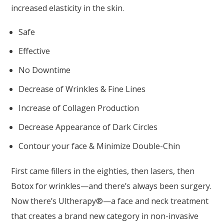
increased elasticity in the skin.
Safe
Effective
No Downtime
Decrease of Wrinkles & Fine Lines
Increase of Collagen Production
Decrease Appearance of Dark Circles
Contour your face & Minimize Double-Chin
First came fillers in the eighties, then lasers, then
Botox for wrinkles—and there’s always been surgery.
Now there’s Ultherapy®—a face and neck treatment
that creates a brand new category in non-invasive