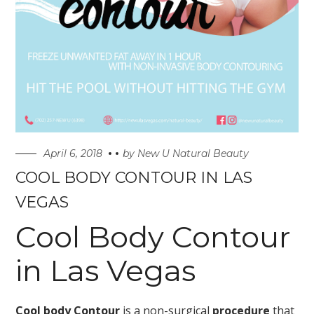
April 6, 2018
by
New U Natural Beauty
COOL BODY CONTOUR IN LAS
VEGAS
Cool Body Contour
in Las Vegas
Cool body Contour
is a non-surgical
procedure
that