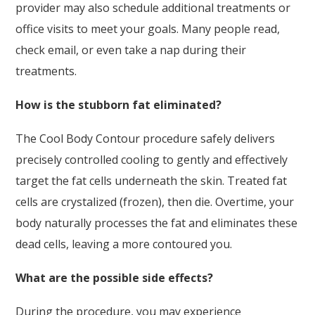
provider may also schedule additional treatments or
office visits to meet your goals. Many people read,
check email, or even take a nap during their
treatments.
How is the stubborn fat eliminated?
The Cool Body Contour procedure safely delivers
precisely controlled cooling to gently and effectively
target the fat cells underneath the skin. Treated fat
cells are crystalized (frozen), then die. Overtime, your
body naturally processes the fat and eliminates these
dead cells, leaving a more contoured you.
What are the possible side effects?
During the procedure, you may experience