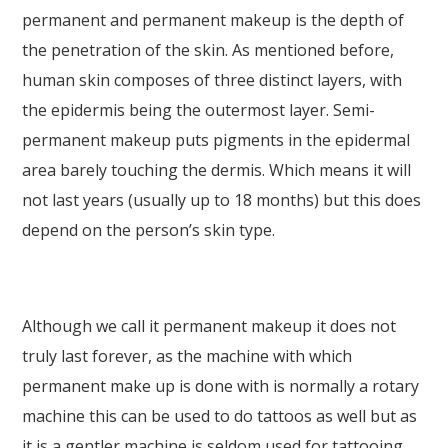
permanent and permanent makeup is the depth of
the penetration of the skin. As mentioned before,
human skin composes of three distinct layers, with
the epidermis being the outermost layer. Semi-
permanent makeup puts pigments in the epidermal
area barely touching the dermis. Which means it will
not last years (usually up to 18 months) but this does
depend on the person’s skin type.
Although we call it permanent makeup it does not
truly last forever, as the machine with which
permanent make up is done with is normally a rotary
machine this can be used to do tattoos as well but as
it is a gentler machine is seldom used for tattooing.