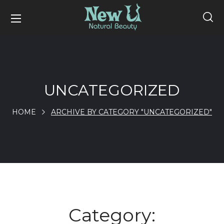
UNCATEGORIZED
HOME
ARCHIVE BY CATEGORY "UNCATEGORIZED"
Category: