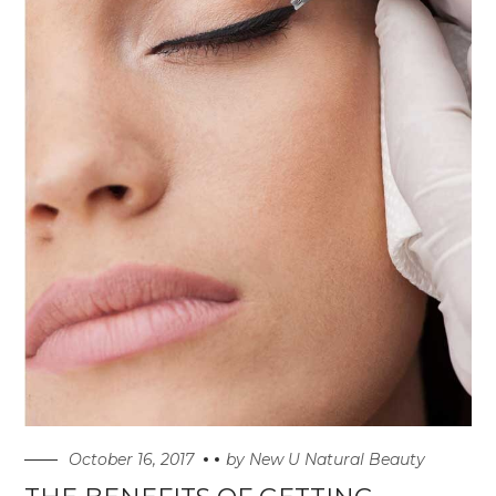
October 16, 2017
by
New U Natural Beauty