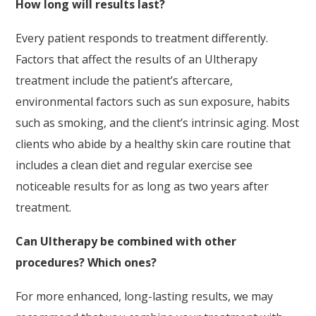
How long will results last?
Every patient responds to treatment differently.
Factors that affect the results of an Ultherapy
treatment include the patient’s aftercare,
environmental factors such as sun exposure, habits
such as smoking, and the client’s intrinsic aging. Most
clients who abide by a healthy skin care routine that
includes a clean diet and regular exercise see
noticeable results for as long as two years after
treatment.
Can Ultherapy be combined with other
procedures? Which ones?
For more enhanced, long-lasting results, we may