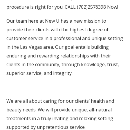
procedure is right for you. CALL (702)2576398 Now!
Our team here at New U has a new mission to
provide their clients with the highest degree of
customer service in a professional and unique setting
in the Las Vegas area. Our goal entails building
enduring and rewarding relationships with their
clients in the community, through knowledge, trust,
superior service, and integrity.
We are all about caring for our clients’ health and
beauty needs. We will provide unique, all-natural
treatments in a truly inviting and relaxing setting
supported by unpretentious service.