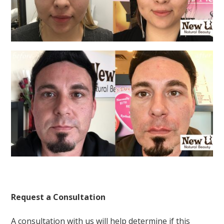
Request a Consultation
A consultation with us will help determine if this