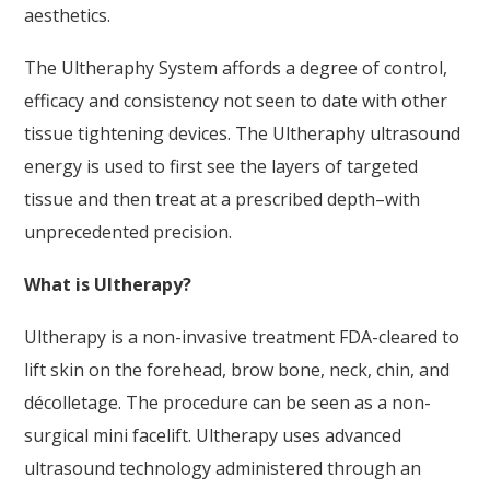
aesthetics.
The Ultheraphy System affords a degree of control,
efficacy and consistency not seen to date with other
tissue tightening devices. The Ultheraphy ultrasound
energy is used to first see the layers of targeted
tissue and then treat at a prescribed depth–with
unprecedented precision.
What is Ultherapy?
Ultherapy is a non-invasive treatment FDA-cleared to
lift skin on the forehead, brow bone, neck, chin, and
décolletage. The procedure can be seen as a non-
surgical mini facelift. Ultherapy uses advanced
ultrasound technology administered through an