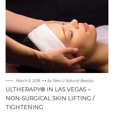
March 9, 2018
by
New U Natural Beauty
ULTHERAPY® IN LAS VEGAS –
NON-SURGICAL SKIN LIFTING /
TIGHTENING