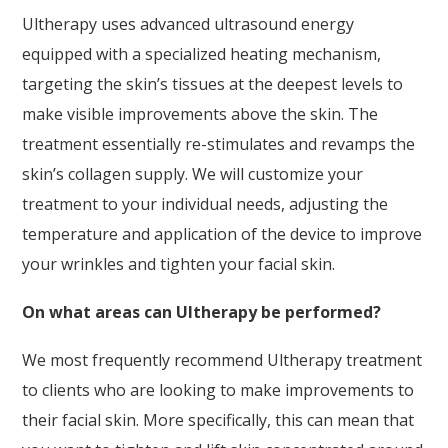
Ultherapy uses advanced ultrasound energy
equipped with a specialized heating mechanism,
targeting the skin’s tissues at the deepest levels to
make visible improvements above the skin. The
treatment essentially re-stimulates and revamps the
skin’s collagen supply. We will customize your
treatment to your individual needs, adjusting the
temperature and application of the device to improve
your wrinkles and tighten your facial skin.
On what areas can Ultherapy be performed?
We most frequently recommend Ultherapy treatment
to clients who are looking to make improvements to
their facial skin. More specifically, this can mean that