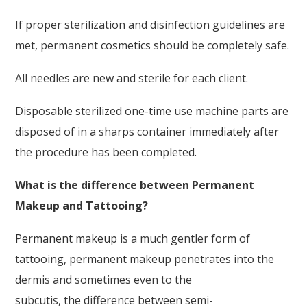
If proper sterilization and disinfection guidelines are
met, permanent cosmetics should be completely safe.
All needles are new and sterile for each client.
Disposable sterilized one-time use machine parts are
disposed of in a sharps container immediately after
the procedure has been completed.
What is the difference between Permanent
Makeup and Tattooing?
Permanent makeup
is a much gentler form of
tattooing, permanent makeup penetrates into the
dermis and sometimes even to the
subcutis, the difference between semi-