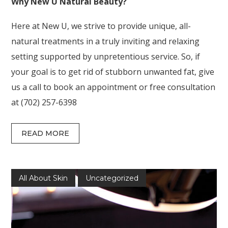
Why New U Natural Beauty?
Here at New U, we strive to provide unique, all-
natural treatments in a truly inviting and relaxing
setting supported by unpretentious service. So, if
your goal is to get rid of stubborn unwanted fat, give
us a call to book an appointment or free consultation
at (702) 257-6398
READ MORE
All About Skin
Uncategorized