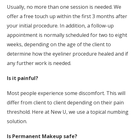
Usually, no more than one session is needed. We
offer a free touch up within the first 3 months after
your initial procedure. In addition, a follow-up
appointment is normally scheduled for two to eight
weeks, depending on the age of the client to
determine how the eyeliner procedure healed and if
any further work is needed.
Is it painful?
Most people experience some discomfort. This will
differ from client to client depending on their pain
threshold. Here at New U, we use a topical numbing
solution.
Is Permanent Makeup safe?