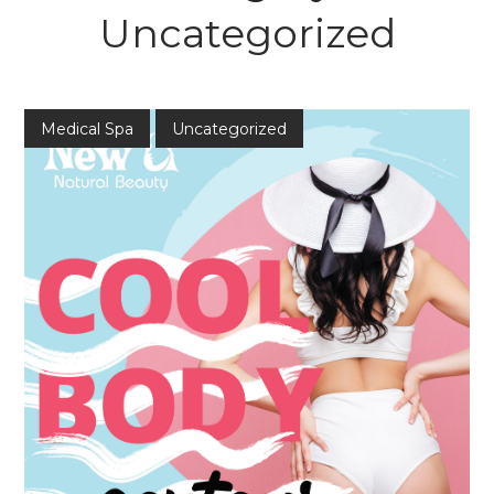
Uncategorized
Medical Spa
Uncategorized