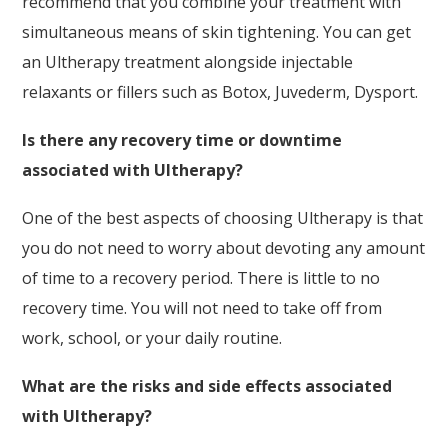
recommend that you combine your treatment with
simultaneous means of skin tightening. You can get
an Ultherapy treatment alongside injectable
relaxants or fillers such as Botox, Juvederm, Dysport.
Is there any recovery time or downtime
associated with Ultherapy?
One of the best aspects of choosing Ultherapy is that
you do not need to worry about devoting any amount
of time to a recovery period. There is little to no
recovery time. You will not need to take off from
work, school, or your daily routine.
What are the risks and side effects associated
with Ultherapy?