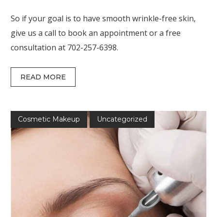
So if your goal is to have smooth wrinkle-free skin,
give us a call to book an appointment or a free
consultation at 702-257-6398.
READ MORE
Cosmetic Makeup
Uncategorized