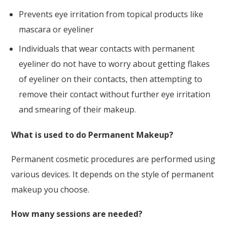
Prevents eye irritation from topical products like
mascara or eyeliner
Individuals that wear contacts with permanent
eyeliner do not have to worry about getting flakes
of eyeliner on their contacts, then attempting to
remove their contact without further eye irritation
and smearing of their makeup.
What is used to do Permanent Makeup?
Permanent cosmetic procedures are performed using
various devices. It depends on the style of permanent
makeup you choose.
How many sessions are needed?