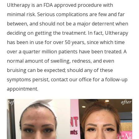
Ultherapy is an FDA approved procedure with
minimal risk. Serious complications are few and far
between, and should not be a major deterrent when
deciding on getting the treatment. In fact, Ultherapy
has been in use for over 50 years, since which time
over a quarter million patients have been treated. A
normal amount of swelling, redness, and even
bruising can be expected; should any of these
symptoms persist, contact our office for a follow-up
appointment.