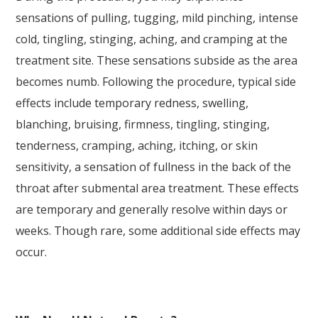
sensations of pulling, tugging, mild pinching, intense
cold, tingling, stinging, aching, and cramping at the
treatment site. These sensations subside as the area
becomes numb. Following the procedure, typical side
effects include temporary redness, swelling,
blanching, bruising, firmness, tingling, stinging,
tenderness, cramping, aching, itching, or skin
sensitivity, a sensation of fullness in the back of the
throat after submental area treatment. These effects
are temporary and generally resolve within days or
weeks. Though rare, some additional side effects may
occur.