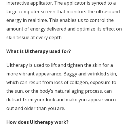
interactive applicator. The applicator is synced to a
large computer screen that monitors the ultrasound
energy in real time. This enables us to control the
amount of energy delivered and optimize its effect on
skin tissue at every depth.
What is Ultherapy used for?
Ultherapy is used to lift and tighten the skin for a
more vibrant appearance. Baggy and wrinkled skin,
which can result from loss of collagen, exposure to
the sun, or the body’s natural aging process, can
detract from your look and make you appear worn
out and older than you are.
How does Ultherapy work?