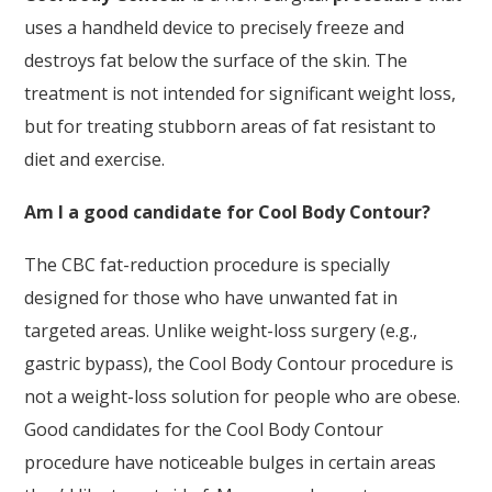
uses a handheld device to precisely freeze and
destroys fat below the surface of the skin. The
treatment is not intended for significant weight loss,
but for treating stubborn areas of fat resistant to
diet and exercise.
Am I a good candidate for Cool Body Contour?
The CBC fat-reduction procedure is specially
designed for those who have unwanted fat in
targeted areas. Unlike weight-loss surgery (e.g.,
gastric bypass), the Cool Body Contour procedure is
not a weight-loss solution for people who are obese.
Good candidates for the Cool Body Contour
procedure have noticeable bulges in certain areas