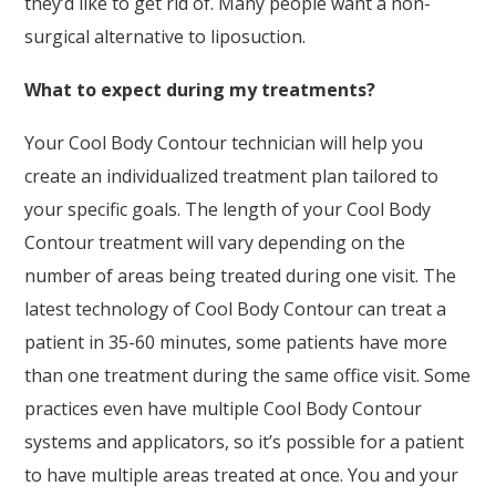
they’d like to get rid of. Many people want a non-
surgical alternative to liposuction.
What to expect during my treatments?
Your Cool Body Contour technician will help you
create an individualized treatment plan tailored to
your specific goals. The length of your Cool Body
Contour treatment will vary depending on the
number of areas being treated during one visit. The
latest technology of Cool Body Contour can treat a
patient in 35-60 minutes, some patients have more
than one treatment during the same office visit. Some
practices even have multiple Cool Body Contour
systems and applicators, so it’s possible for a patient
to have multiple areas treated at once. You and your