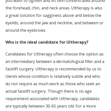
you want to tighten and lift skin concentrated around
the forehead, chin, and neck areas. Ultherapy is also
a great solution for sagginess above and below the
eyelids, around the jaw and neckline, and between or
around the eyebrows.
Who is the ideal candidate for Ultherapy?
Candidates for Ultherapy often choose the option as
an intermediary between a dermatological filler and a
facelift surgery. Ultherapy is recommended by us to
clients whose condition is relatively subtle and who
do not require as much work as those who seek an
actual facelift surgery. Though there is no age
requirement associated with Ultherapy, candidates
are typically between 30-65 years old. For a more