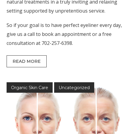
natural treatments in a truly inviting and relaxing
setting supported by unpretentious service.
So if your goal is to have perfect eyeliner every day,
give us a call to book an appointment or a free
consultation at 702-257-6398.
READ MORE
Organic Skin Care
Uncategorized