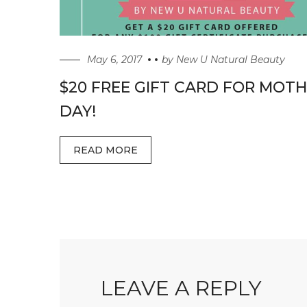
May 6, 2017
by
New U Natural Beauty
$20 FREE GIFT CARD FOR MOTH
DAY!
READ MORE
LEAVE A REPLY