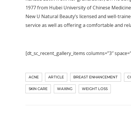
1977 from Hubei University of Chinese Medicine, 
New U Natural Beauty’s licensed and well-trained 
service as well as offering a comfortable and r
[dt_sc_recent_gallery_items columns=”3″ space=
ACNE
ARTICLE
BREAST ENHANCEMENT
C
SKIN CARE
WAXING
WEIGHT LOSS