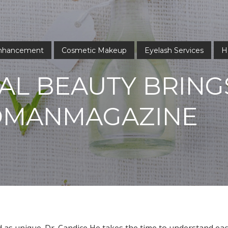
Enhancement
Cosmetic Makeup
Eyelash Services
H
AL BEAUTY BRING
OMANMAGAZINE