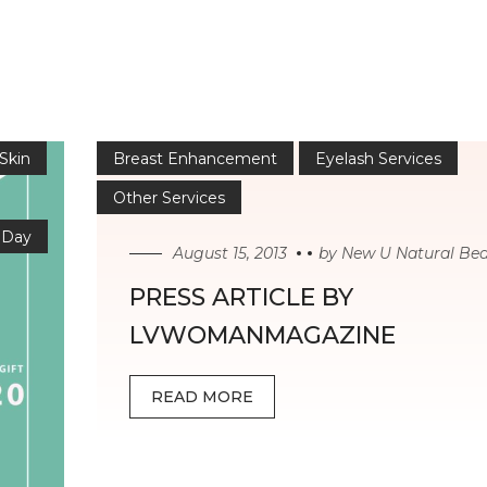
 Skin
Breast Enhancement
Eyelash Services
Other Services
 Day
August 15, 2013
by
New U Natural Be
PRESS ARTICLE BY
LVWOMANMAGAZINE
READ MORE