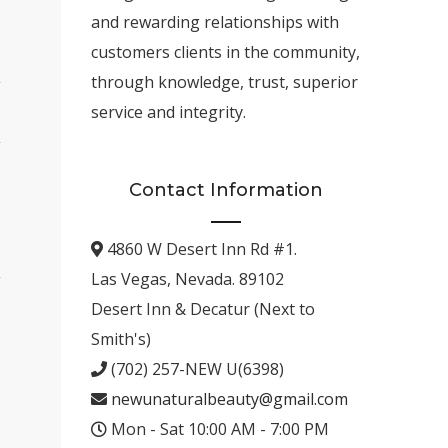
and rewarding relationships with
customers clients in the community,
through knowledge, trust, superior
service and integrity.
Contact Information
4860 W Desert Inn Rd #1.
Las Vegas, Nevada. 89102
Desert Inn & Decatur (Next to
Smith's)
(702) 257-NEW U(6398)
newunaturalbeauty@gmail.com
Mon - Sat 10:00 AM - 7:00 PM