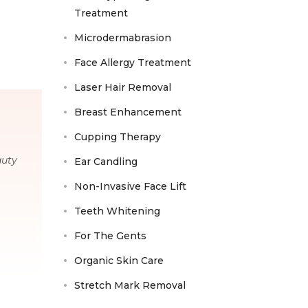
Treatment
Microdermabrasion
Face Allergy Treatment
Laser Hair Removal
Breast Enhancement
Cupping Therapy
auty
Ear Candling
Non-Invasive Face Lift
Teeth Whitening
For The Gents
Organic Skin Care
Stretch Mark Removal