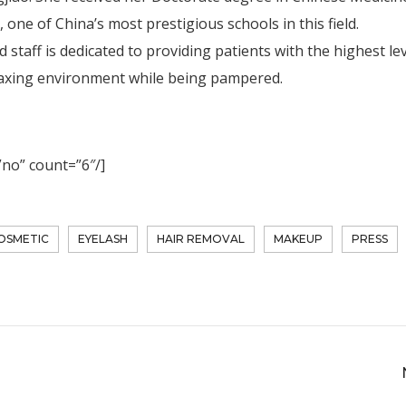
one of China’s most prestigious schools in this field.
staff is dedicated to providing patients with the highest lev
elaxing environment while being pampered.
”no” count=”6″/]
OSMETIC
EYELASH
HAIR REMOVAL
MAKEUP
PRESS