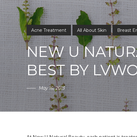
Acne Treatment
All About Skin
Breast 
NEW U NATUR
BEST BY LVW
May 16, 2013