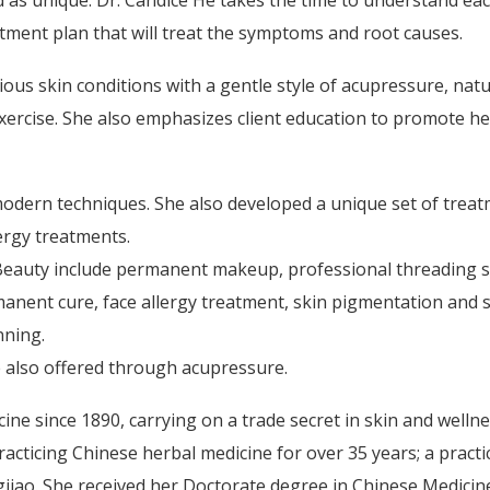
d as unique. Dr. Candice He takes the time to understand ea
atment plan that will treat the symptoms and root causes.
ious skin conditions with a gentle style of acupressure, natu
xercise. She also emphasizes client education to promote he
modern techniques. She also developed a unique set of trea
lergy treatments.
Beauty include permanent makeup, professional threading s
manent cure, face allergy treatment, skin pigmentation and 
nning.
 also offered through acupressure.
ne since 1890, carrying on a trade secret in skin and welln
acticing Chinese herbal medicine for over 35 years; a practi
iao. She received her Doctorate degree in Chinese Medicine