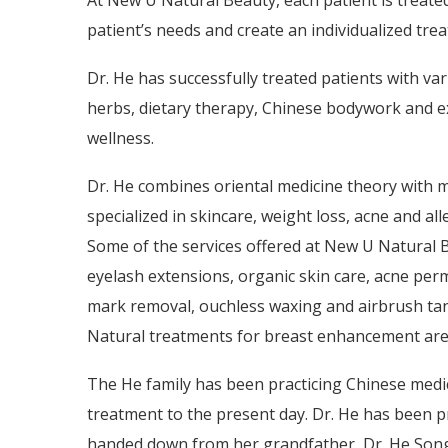
At N
ew U Natural Beauty, each patient is treate
patient’s needs and create an individualized tre
Dr. He has successfully treated patients with var
herbs, dietary therapy, Chinese bodywork and e
wellness.
Dr. He combines oriental medicine theory with 
specialized in skincare, weight loss, acne and al
Some of the services offered at New U Natural 
eyelash extensions, organic skin care, acne per
mark removal, ouchless waxing and airbrush ta
Natural treatments for breast enhancement are
The He family has been practicing Chinese medici
treatment to the present day. Dr. He has been pr
handed down from her grandfather, Dr. He Songj