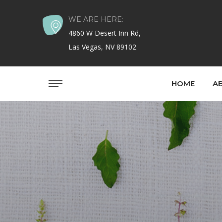
WE ARE HERE:
4860 W Desert Inn Rd,
Las Vegas, NV 89102
HOME
A