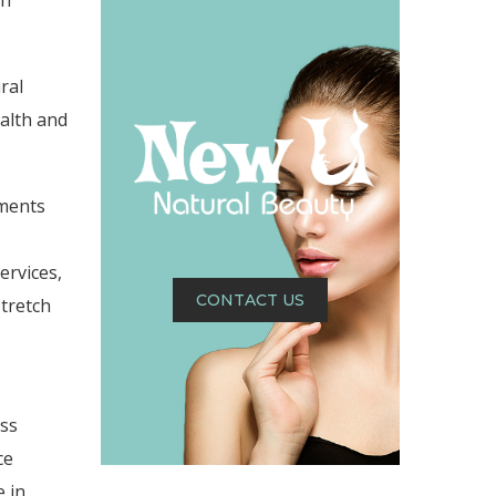
ch
ral
alth and
tments
ervices,
CONTACT US
stretch
ess
ce
 in