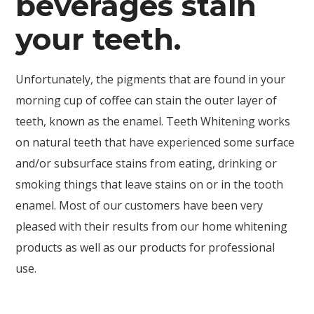
beverages stain
your teeth.
Unfortunately, the pigments that are found in your
morning cup of coffee can stain the outer layer of
teeth, known as the enamel. Teeth Whitening works
on natural teeth that have experienced some surface
and/or subsurface stains from eating, drinking or
smoking things that leave stains on or in the tooth
enamel. Most of our customers have been very
pleased with their results from our home whitening
products as well as our products for professional
use.