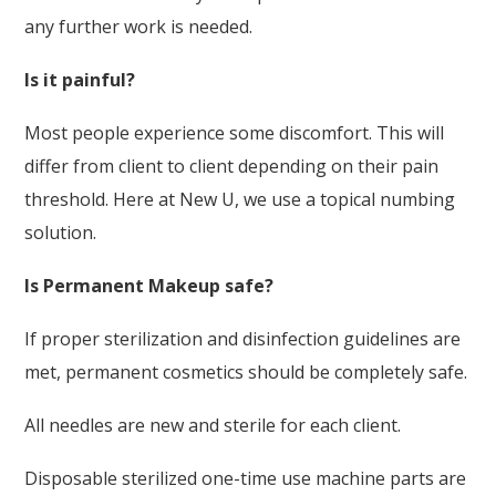
any further work is needed.
Is it painful?
Most people experience some discomfort. This will
differ from client to client depending on their pain
threshold. Here at New U, we use a topical numbing
solution.
Is Permanent Makeup safe?
If proper sterilization and disinfection guidelines are
met, permanent cosmetics should be completely safe.
All needles are new and sterile for each client.
Disposable sterilized one-time use machine parts are