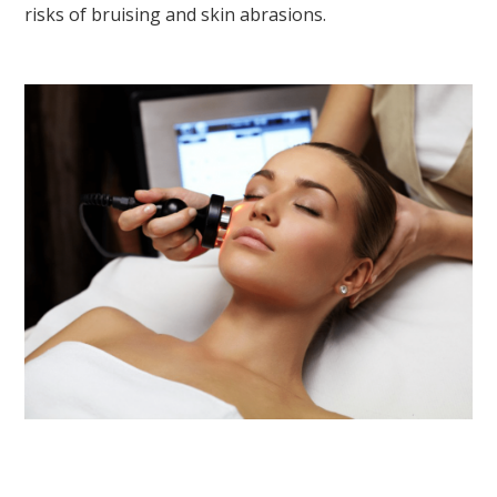
risks of bruising and skin abrasions.