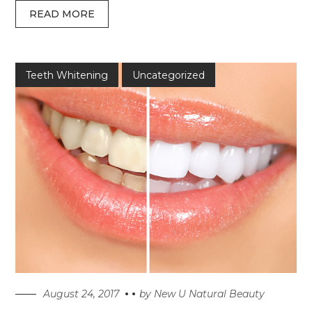
READ MORE
Teeth Whitening
Uncategorized
August 24, 2017
by
New U Natural Beauty