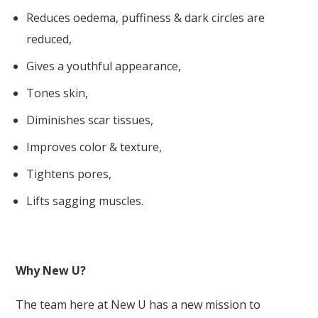
Reduces oedema, puffiness & dark circles are
reduced,
Gives a youthful appearance,
Tones skin,
Diminishes scar tissues,
Improves color & texture,
Tightens pores,
Lifts sagging muscles.
Why New U?
The team here at New U has a
new mission
to