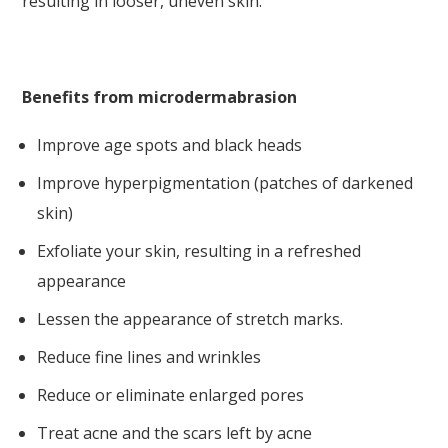
resulting in looser, uneven skin.
Benefits from microdermabrasion
Improve age spots and black heads
Improve hyperpigmentation (patches of darkened
skin)
Exfoliate your skin, resulting in a refreshed
appearance
Lessen the appearance of stretch marks.
Reduce fine lines and wrinkles
Reduce or eliminate enlarged pores
Treat acne and the scars left by acne