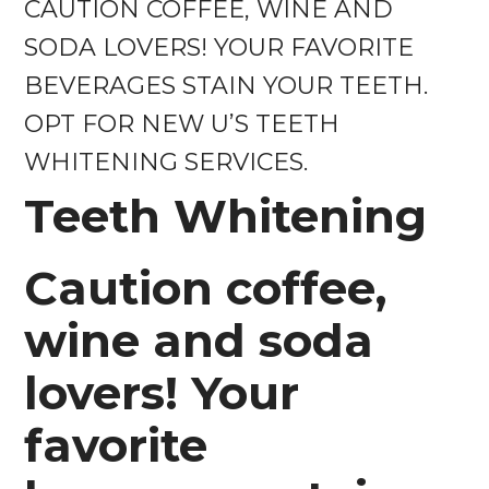
CAUTION COFFEE, WINE AND
SODA LOVERS! YOUR FAVORITE
BEVERAGES STAIN YOUR TEETH.
OPT FOR NEW U’S TEETH
WHITENING SERVICES.
Teeth Whitening
Caution coffee,
wine and soda
lovers! Your
favorite