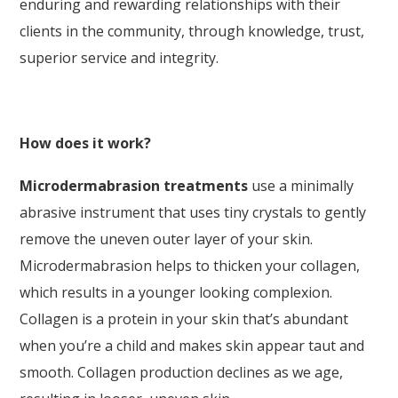
enduring and rewarding relationships with their
clients in the community, through knowledge, trust,
superior service and integrity.
How does it work?
Microdermabrasion treatments
use a minimally
abrasive instrument that uses tiny crystals to gently
remove the uneven outer layer of your skin.
Microdermabrasion helps to thicken your collagen,
which results in a younger looking complexion.
Collagen is a protein in your skin that’s abundant
when you’re a child and makes skin appear taut and
smooth. Collagen production declines as we age,