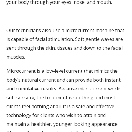
your body through your eyes, nose, and mouth.
Our technicians also use a microcurrent machine that
is capable of facial stimulation. Soft gentle waves are
sent through the skin, tissues and down to the facial
muscles.
Microcurrent is a low-level current that mimics the
body’s natural current and can provide both instant
and cumulative results. Because microcurrent works
sub-sensory, the treatment is soothing and most
clients feel nothing at all. It is a safe and effective
technology for clients who wish to attain and
maintain a healthier, younger looking appearance.