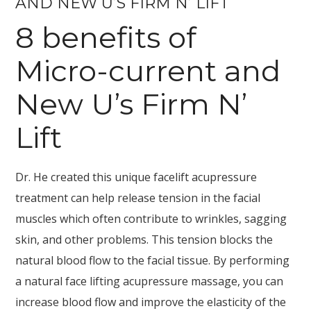
AND NEW U’S FIRM N’ LIFT
8 benefits of
Micro-current and
New U’s Firm N’
Lift
Dr. He created this unique facelift acupressure
treatment can help release tension in the facial
muscles which often contribute to wrinkles, sagging
skin, and other problems. This tension blocks the
natural blood flow to the facial tissue. By performing
a natural face lifting acupressure massage, you can
increase blood flow and improve the elasticity of the