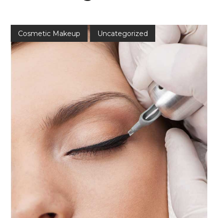
Cosmetic Makeup
Uncategorized