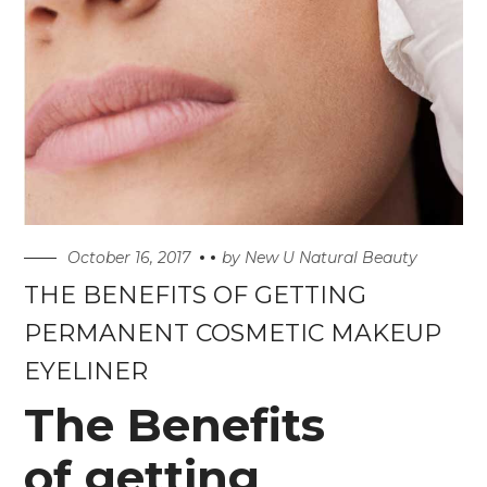
October 16, 2017
by
New U Natural Beauty
THE BENEFITS OF GETTING
PERMANENT COSMETIC MAKEUP
EYELINER
The Benefits
of getting