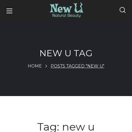
NEW U TAG
HOME
POSTS TAGGED "NEW U"
Tag:
new u