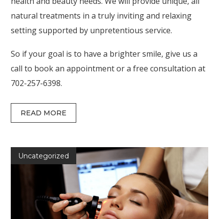
health and beauty needs. We will provide unique, all
natural treatments in a truly inviting and relaxing
setting supported by unpretentious service.
So if your goal is to have a brighter smile, give us a
call to book an appointment or a free consultation at
702-257-6398.
READ MORE
Uncategorized