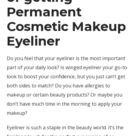
Permanent
Cosmetic Makeup
Eyeliner
Do you feel that your eyeliner is the most important
part of your daily look? Is winged eyeliner your go-to
look to boost your confidence, but you just can’t get
both sides to match? Do you have allergies to
makeup or certain beauty products? Or maybe you
don’t have much time in the morning to apply your
makeup?
Eyeliner is such a staple in the beauty world. It’s the