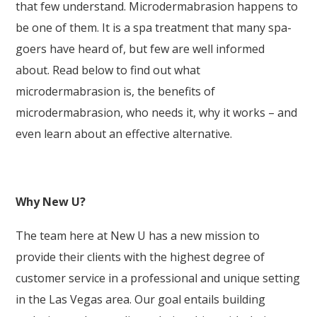
that few understand. Microdermabrasion happens to
be one of them. It is a spa treatment that many spa-
goers have heard of, but few are well informed
about. Read below to find out what
microdermabrasion is, the benefits of
microdermabrasion, who needs it, why it works – and
even learn about an effective alternative.
Why New U?
The team here at New U has a new mission to
provide their clients with the highest degree of
customer service in a professional and unique setting
in the Las Vegas area. Our goal entails building