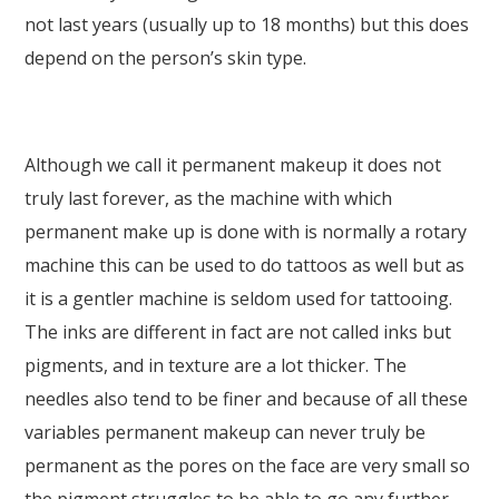
not last years (usually up to 18 months) but this does
depend on the person’s skin type.
Although we call it permanent makeup it does not
truly last forever, as the machine with which
permanent make up is done with is normally a rotary
machine this can be used to do tattoos as well but as
it is a gentler machine is seldom used for tattooing.
The inks are different in fact are not called inks but
pigments, and in texture are a lot thicker. The
needles also tend to be finer and because of all these
variables permanent makeup can never truly be
permanent as the pores on the face are very small so