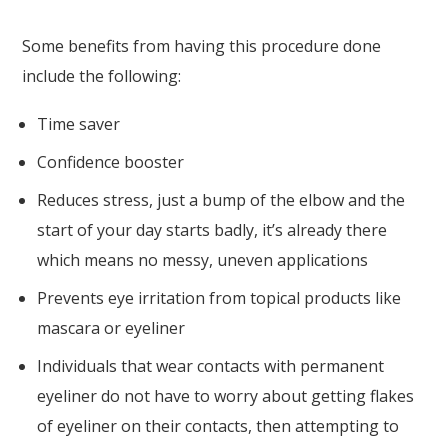
Some benefits from having this procedure done
include the following:
Time saver
Confidence booster
Reduces stress, just a bump of the elbow and the
start of your day starts badly, it’s already there
which means no messy, uneven applications
Prevents eye irritation from topical products like
mascara or eyeliner
Individuals that wear contacts with permanent
eyeliner do not have to worry about getting flakes
of eyeliner on their contacts, then attempting to