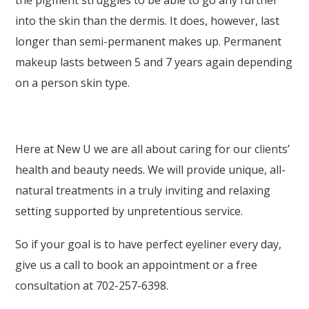
the pigment struggles to be able to go any further
into the skin than the dermis. It does, however, last
longer than semi-permanent makes up. Permanent
makeup lasts between 5 and 7 years again depending
on a person skin type.
Here at New U we are all about caring for our clients’
health and beauty needs. We will provide unique, all-
natural treatments in a truly inviting and relaxing
setting supported by unpretentious service.
So if your goal is to have perfect eyeliner every day,
give us a call to book an appointment or a free
consultation at 702-257-6398.