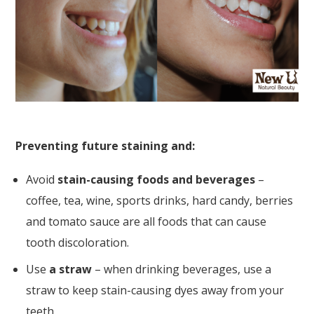
Preventing future staining and:
Avoid
stain-causing foods and beverages
–
coffee, tea, wine, sports drinks, hard candy, berries
and tomato sauce are all foods that can cause
tooth discoloration.
Use
a straw
– when drinking beverages, use a
straw to keep stain-causing dyes away from your
teeth.