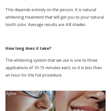
This depends entirely on the person. It is natural
whitening treatment that will get you to your natural
tooth color. Average results are 4-8 shades.
How long does it take?
The whitening system that we use is one to three
applications of 10-15 minutes each, so it is less than
an hour for the full procedure.