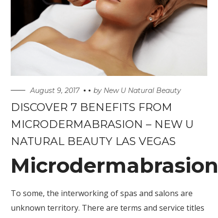
August 9, 2017
by
New U Natural Beauty
DISCOVER 7 BENEFITS FROM
MICRODERMABRASION – NEW U
NATURAL BEAUTY LAS VEGAS
Microdermabrasio
To some, the interworking of spas and salons are
unknown territory. There are terms and service titles