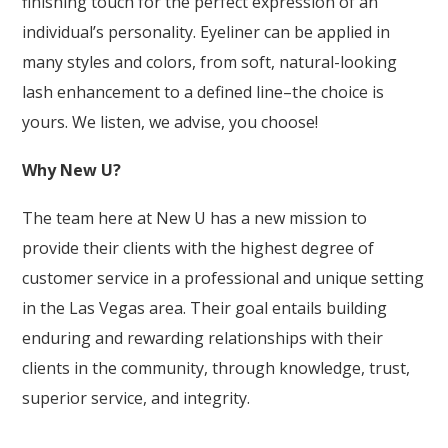
finishing touch for the perfect expression of an
individual’s personality. Eyeliner can be applied in
many styles and colors, from soft, natural-looking
lash enhancement to a defined line–the choice is
yours. We listen, we advise, you choose!
Why New U?
The team here at New U has a new mission to
provide their clients with the highest degree of
customer service in a professional and unique setting
in the Las Vegas area. Their goal entails building
enduring and rewarding relationships with their
clients in the community, through knowledge, trust,
superior service, and integrity.