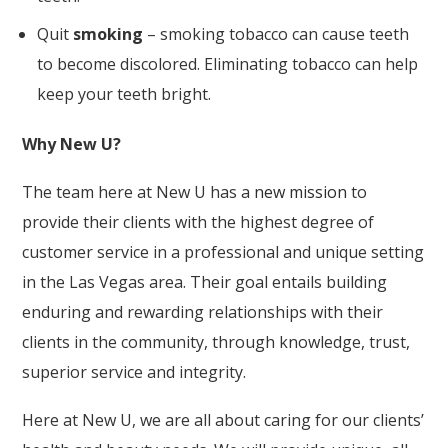
Quit
smoking
– smoking tobacco can cause teeth
to become discolored. Eliminating tobacco can help
keep your teeth bright.
Why New U?
The team here at New U has a
new mission
to
provide their clients with the highest degree of
customer service in a professional and unique setting
in the Las Vegas area. Their goal entails building
enduring and rewarding relationships with their
clients in the community, through knowledge, trust,
superior service and integrity.
Here at New U, we are all about caring for our clients’