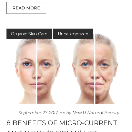
READ MORE
Organic Skin Care
Uncategorized
September 27, 2017
by
New U Natural Beauty
8 BENEFITS OF MICRO-CURRENT