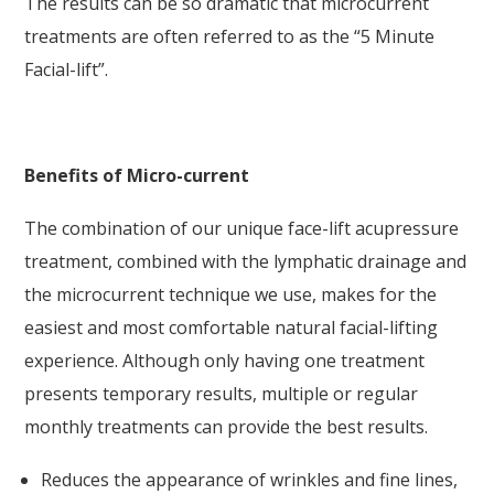
The results can be so dramatic that microcurrent
treatments are often referred to as the “5 Minute
Facial-lift”.
Benefits of Micro-current
The combination of our unique face-lift acupressure
treatment, combined with the lymphatic drainage and
the microcurrent technique we use, makes for the
easiest and most comfortable natural facial-lifting
experience. Although only having one treatment
presents temporary results, multiple or regular
monthly treatments can provide the best results.
Reduces the appearance of wrinkles and fine lines,