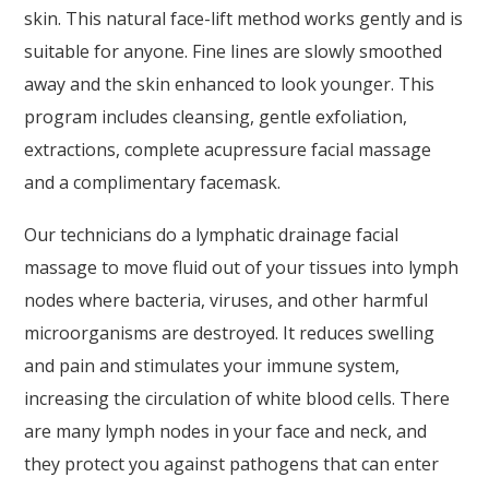
skin. This natural face-lift method works gently and is
suitable for anyone. Fine lines are slowly smoothed
away and the skin enhanced to look younger. This
program includes cleansing, gentle exfoliation,
extractions, complete acupressure facial massage
and a complimentary facemask.
Our technicians do a lymphatic drainage facial
massage to move fluid out of your tissues into lymph
nodes where bacteria, viruses, and other harmful
microorganisms are destroyed. It reduces swelling
and pain and stimulates your immune system,
increasing the circulation of white blood cells. There
are many lymph nodes in your face and neck, and
they protect you against pathogens that can enter