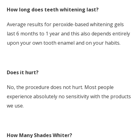
How long does teeth whitening last?
Average results for peroxide-based whitening gels
last 6 months to 1 year and this also depends entirely
upon your own tooth enamel and on your habits.
Does it hurt?
No, the procedure does not hurt. Most people
experience absolutely no sensitivity with the products
we use.
How Many Shades Whiter?