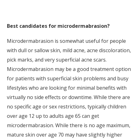
Best candidates for microdermabrasion?
Microdermabrasion is somewhat useful for people
with dull or sallow skin, mild acne, acne discoloration,
pick marks, and very superficial acne scars.
Microdermabrasion may be a good treatment option
for patients with superficial skin problems and busy
lifestyles who are looking for minimal benefits with
virtually no side effects or downtime. While there are
no specific age or sex restrictions, typically children
over age 12 up to adults age 65 can get
microdermabrasion. While there is no age maximum,
mature skin over age 70 may have slightly higher