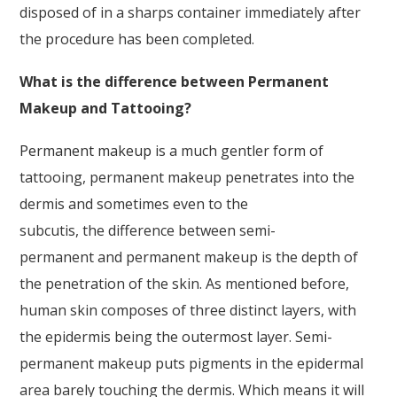
disposed of in a sharps container immediately after
the procedure has been completed.
What is the difference between Permanent
Makeup and Tattooing?
Permanent makeup
is a much gentler form of
tattooing, permanent makeup penetrates into the
dermis and sometimes even to the
subcutis, the difference between semi-
permanent and permanent makeup is the depth of
the penetration of the skin. As mentioned before,
human skin composes of three distinct layers, with
the epidermis being the outermost layer. Semi-
permanent makeup puts pigments in the epidermal
area barely touching the dermis. Which means it will