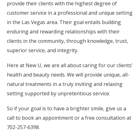
provide their clients with the highest degree of
customer service in a professional and unique setting
in the Las Vegas area. Their goal entails building
enduring and rewarding relationships with their
clients in the community, through knowledge, trust,
superior service, and integrity.
Here at New U, we are all about caring for our clients’
health and beauty needs. We will provide unique, all-
natural treatments in a truly inviting and relaxing
setting supported by unpretentious service.
So if your goal is to have a brighter smile, give us a
call to book an appointment or a free consultation at
702-257-6398.