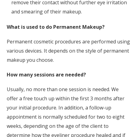
remove their contact without further eye irritation
and smearing of their makeup.
What is used to do Permanent Makeup?
Permanent cosmetic procedures are performed using
various devices. It depends on the style of permanent
makeup you choose.
How many sessions are needed?
Usually, no more than one session is needed. We
offer a free touch up within the first 3 months after
your initial procedure. In addition, a follow-up
appointment is normally scheduled for two to eight
weeks, depending on the age of the client to
determine how the eyeliner procedure healed and if